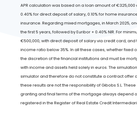
APR calculation was based on a loan amount of €325,000 a
0.40% for direct deposit of salary, 0.10% for home insuranc
insurance. Regarding mixed mortgages, in March 2025, one of
the first 5 years, followed by Euribor + 0.40% NIR. For 
€500,000, with direct deposit of salary via credit card, an
income ratio below 35%. In all these cases, whether fixed o
the discretion of the financial institutions and must be mo
with income and assets held solely in euros. The simulation
simulator and therefore do not constitute a contract offe
these results are not the responsibility of Gibobs S.L. The
granting and final terms of the mortgage always depend on t
registered in the Register of Real Estate Credit Intermediar