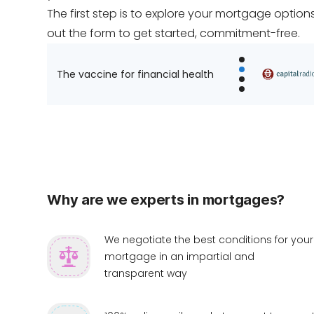
The first step is to explore your mortgage options. 
out the form to get started, commitment-free.
The vaccine for financial health
Why are we experts in mortgages?
We negotiate the best conditions for your
mortgage in an impartial and
transparent way