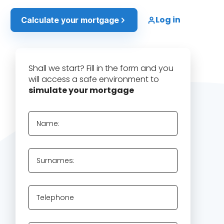
Log in
Calculate your mortgage
Shall we start? Fill in the form and you
will access a safe environment to
simulate your mortgage
Name:
Surnames:
Telephone