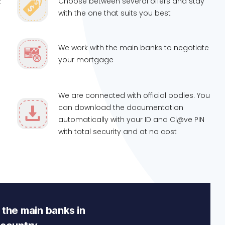
Choose between several offers and stay
t
with the one that suits you best
We work with the main banks to negotiate
your mortgage
We are connected with official bodies. You
can download the documentation
automatically with your ID and Cl@ve PIN
with total security and at no cost
the main banks in