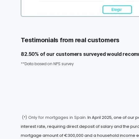
Testimonials from real customers
82.50% of our customers surveyed would recom
**Data based on NPS survey
(*) Only for mortgages in Spain.
In April 2025, one of our p
interest rate, requiring direct deposit of salary and the p
mortgage amount of €300,000 and a household income exc