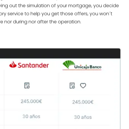
arrying out the simulation of your mortgage, you decide
ory service to help you get those offers, you won´t
 nor during nor after the operation.