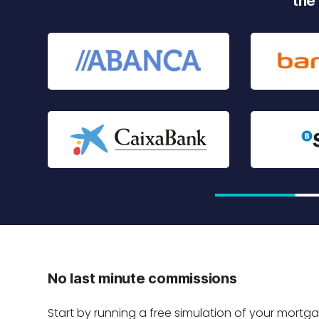
the
No last minute commissions
Start by running a free simulation of your mortg