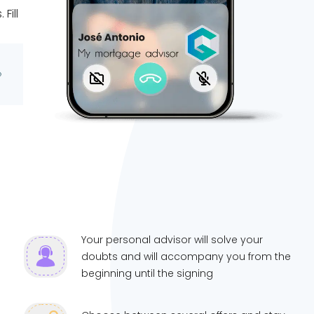
Fill
Your personal advisor will solve your
doubts and will accompany you from the
beginning until the signing