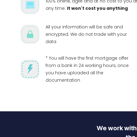
100% online, agile and at no cost to you a
any time.
It won't cost you anything
All your information will be safe and
encrypted. We do not trade with your
data
* You will have the first mortgage offer
from a bank in 24 working hours, once
you have uploaded all the
documentation
We work with 