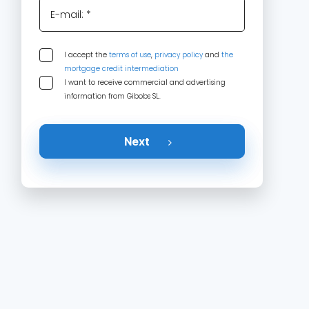
E-mail: *
I accept the
terms of use
,
privacy policy
and
the
mortgage credit intermediation
I want to receive commercial and advertising
information from Gibobs SL.