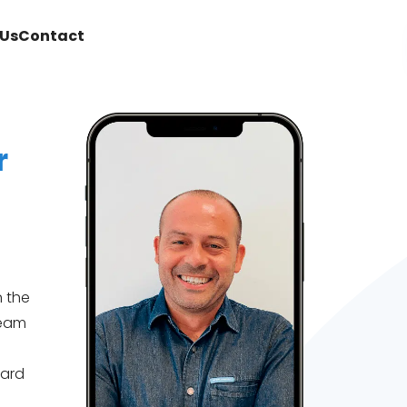
Us
Contact
r
n the
team
uard