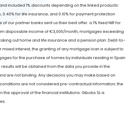
nd included 1% discounts depending on the linked products:
e, 0.40% for life insurance, and 0.10% for payment protection
 our partner banks sent us their best offer: a 1% fixed NIR for
minimum disposable income of €3,000/month, mortgages exceeding
d taking out home and life insurance and a pension plan. Debt-to-
r mixed interest, the granting of any mortgage loan is subject to
rtgages for the purchase of homes by individuals residing in Spain
 results will be obtained from the data you provide in the
r and are not binding. Any decisions you may make based on
se conditions are not considered pre-contractual information; the
he approval of the financial institutions. Gibobs SL is
ies.