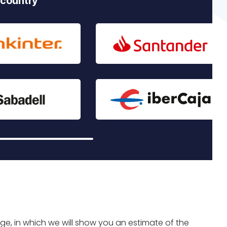
 country
age, in which we will show you an estimate of the