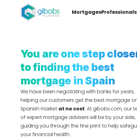
Mortgages
Professionals
You are one step close
to finding the best
mortgage in Spain
We have been negotiating with banks for years,
helping our customers get the best mortgage o
Spanish market
at no cost
. At gibobs.com, our 
of expert mortgage advisers will be by your side,
guiding you through the fine print to help safeg
your financial health.