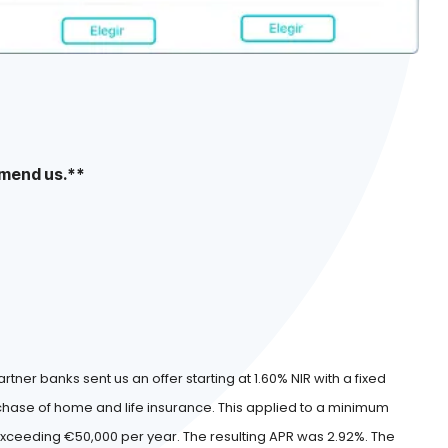
mend us.**
artner banks sent us an offer starting at 1.60% NIR with a fixed
urchase of home and life insurance. This applied to a minimum
eeding €50,000 per year. The resulting APR was 2.92%. The