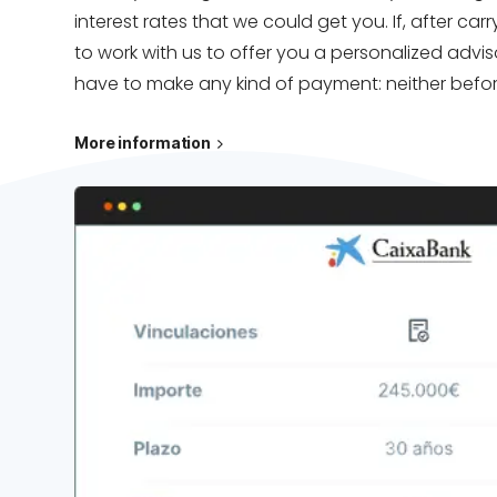
interest rates that we could get you. If, after c
to work with us to offer you a personalized advis
have to make any kind of payment: neither before
More information